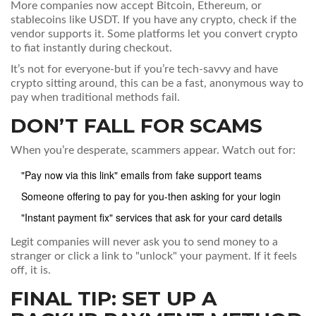
More companies now accept Bitcoin, Ethereum, or
stablecoins like USDT. If you have any crypto, check if the
vendor supports it. Some platforms let you convert crypto
to fiat instantly during checkout.
It’s not for everyone-but if you’re tech-savvy and have
crypto sitting around, this can be a fast, anonymous way to
pay when traditional methods fail.
DON’T FALL FOR SCAMS
When you’re desperate, scammers appear. Watch out for:
"Pay now via this link" emails from fake support teams
Someone offering to pay for you-then asking for your login
"Instant payment fix" services that ask for your card details
Legit companies will never ask you to send money to a
stranger or click a link to "unlock" your payment. If it feels
off, it is.
FINAL TIP: SET UP A