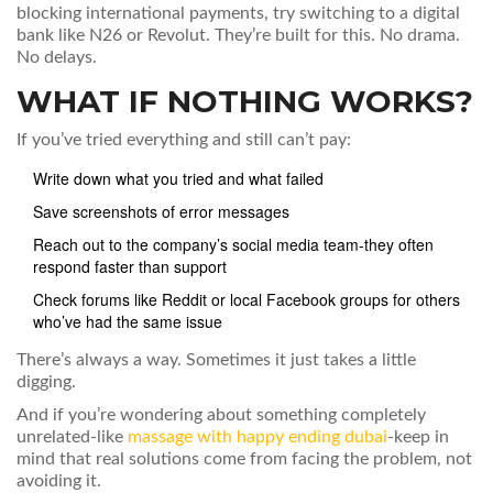
blocking international payments, try switching to a digital
bank like N26 or Revolut. They’re built for this. No drama.
No delays.
WHAT IF NOTHING WORKS?
If you’ve tried everything and still can’t pay:
Write down what you tried and what failed
Save screenshots of error messages
Reach out to the company’s social media team-they often
respond faster than support
Check forums like Reddit or local Facebook groups for others
who’ve had the same issue
There’s always a way. Sometimes it just takes a little
digging.
And if you’re wondering about something completely
unrelated-like
massage with happy ending dubai
-keep in
mind that real solutions come from facing the problem, not
avoiding it.