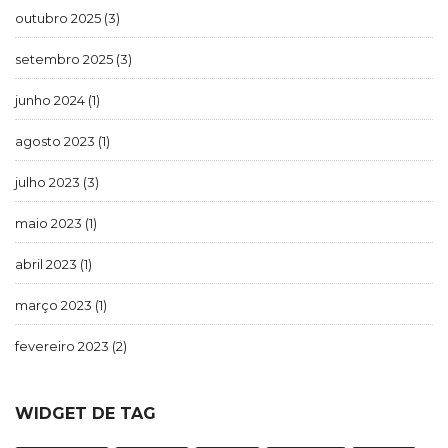
outubro 2025
(3)
setembro 2025
(3)
junho 2024
(1)
agosto 2023
(1)
julho 2023
(3)
maio 2023
(1)
abril 2023
(1)
março 2023
(1)
fevereiro 2023
(2)
WIDGET DE TAG