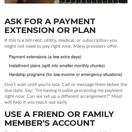
ASK FOR A PAYMENT
EXTENSION OR PLAN
If this is a bill-rent, utility, medical, or subscription-you
might not need to pay right now. Many providers offer:
Payment extensions (a few extra days)
Installment plans (split into smaller monthly chunks)
Hardship programs (for low-income or emergency situations)
Don’t wait until you’re late. Call or message them
before
the
due date. Say: "I’m having trouble processing my payment
right now. Can we set up a different arrangement?" Most
will help if you reach out early.
USE A FRIEND OR FAMILY
MEMBER’S ACCOUNT