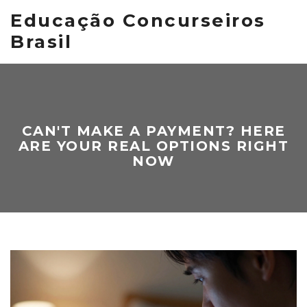
Educação Concurseiros
Brasil
CAN'T MAKE A PAYMENT? HERE
ARE YOUR REAL OPTIONS RIGHT
NOW