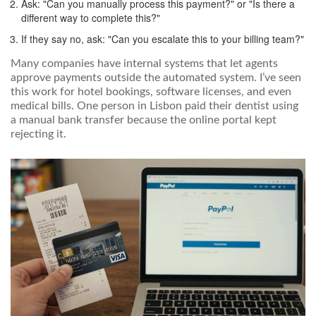
Ask: "Can you manually process this payment?" or "Is there a
different way to complete this?"
If they say no, ask: "Can you escalate this to your billing team?"
Many companies have internal systems that let agents
approve payments outside the automated system. I’ve seen
this work for hotel bookings, software licenses, and even
medical bills. One person in Lisbon paid their dentist using
a manual bank transfer because the online portal kept
rejecting it.