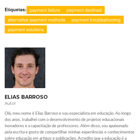
Etiquetas:
payment failure
payment declined
alternative payment methods
payment troubleshooting
payment solutions
ELIAS BARROSO
Autor
Olá, meu nome é Elias Barroso e sou especialista em educação. Ao longo
dos anos, trabalhei com o desenvolvimento de projetos educacionais
inovadores e a capacitação de professores. Além disso, sou apaixonado
pela escrita e gosto de compartilhar minhas experiências e conhecimentos
sobre educação em artigos e publicações. Acredito que a educação é a