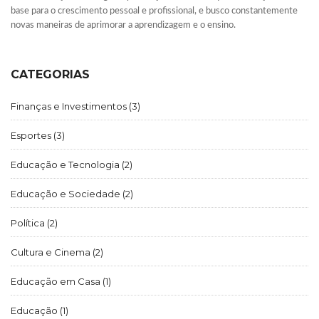
base para o crescimento pessoal e profissional, e busco constantemente
novas maneiras de aprimorar a aprendizagem e o ensino.
CATEGORIAS
Finanças e Investimentos
(3)
Esportes
(3)
Educação e Tecnologia
(2)
Educação e Sociedade
(2)
Política
(2)
Cultura e Cinema
(2)
Educação em Casa
(1)
Educação
(1)