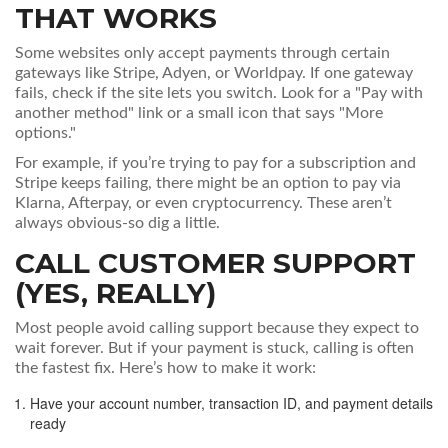
THAT WORKS
Some websites only accept payments through certain
gateways like Stripe, Adyen, or Worldpay. If one gateway
fails, check if the site lets you switch. Look for a "Pay with
another method" link or a small icon that says "More
options."
For example, if you’re trying to pay for a subscription and
Stripe keeps failing, there might be an option to pay via
Klarna, Afterpay, or even cryptocurrency. These aren’t
always obvious-so dig a little.
CALL CUSTOMER SUPPORT
(YES, REALLY)
Most people avoid calling support because they expect to
wait forever. But if your payment is stuck, calling is often
the fastest fix. Here’s how to make it work:
Have your account number, transaction ID, and payment details
ready