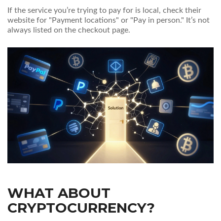
If the service you’re trying to pay for is local, check their
website for "Payment locations" or "Pay in person." It’s not
always listed on the checkout page.
WHAT ABOUT
CRYPTOCURRENCY?