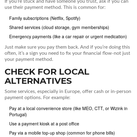
If you’re stuck and have someone you trust, ask if you can
use their payment method. This is common for:
Family subscriptions (Netflix, Spotify)
Shared services (cloud storage, gym memberships)
Emergency payments (like a car repair or urgent medication)
Just make sure you pay them back. And if you’re doing this
often, it’s a sign you need to fix your financial flow-not just
your payment method.
CHECK FOR LOCAL
ALTERNATIVES
Some services, especially in Europe, offer cash or in-person
payment options. For example:
Pay at a local convenience store (like MEO, CTT, or Wizink in
Portugal)
Use a payment kiosk at a post office
Pay via a mobile top-up shop (common for phone bills)