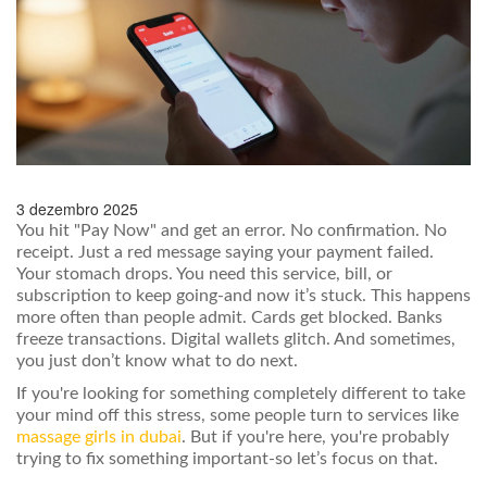
3 dezembro 2025
You hit "Pay Now" and get an error. No confirmation. No
receipt. Just a red message saying your payment failed.
Your stomach drops. You need this service, bill, or
subscription to keep going-and now it’s stuck. This happens
more often than people admit. Cards get blocked. Banks
freeze transactions. Digital wallets glitch. And sometimes,
you just don’t know what to do next.
If you're looking for something completely different to take
your mind off this stress, some people turn to services like
massage girls in dubai
. But if you're here, you're probably
trying to fix something important-so let’s focus on that.