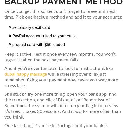
BACKUP PAYMENT METHOD
Once you get this sorted, don’t forget to prevent it next
time. Pick one backup method and add it to your accounts:
A secondary debit card
A PayPal account linked to your bank
A prepaid card with $50 loaded
Keep it active. Test it once every few months. You won’t
regret it when the next payment fails.
And if you’re ever tempted to look for distractions like
dubai happy massage
while stressing over bills-just
remember: fixing your payment now saves you way more
stress later.
Still stuck? Try one more thing: open your bank app, find
the transaction, and click "Dispute" or "Report Issue."
Sometimes the system will auto-retry or flag it for review.
It’s free. It takes 30 seconds. And it works more often than
you think.
One last thing-if you're in Portugal and your bank is