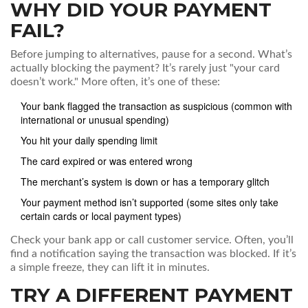
WHY DID YOUR PAYMENT
FAIL?
Before jumping to alternatives, pause for a second. What’s
actually blocking the payment? It’s rarely just "your card
doesn’t work." More often, it’s one of these:
Your bank flagged the transaction as suspicious (common with
international or unusual spending)
You hit your daily spending limit
The card expired or was entered wrong
The merchant’s system is down or has a temporary glitch
Your payment method isn’t supported (some sites only take
certain cards or local payment types)
Check your bank app or call customer service. Often, you’ll
find a notification saying the transaction was blocked. If it’s
a simple freeze, they can lift it in minutes.
TRY A DIFFERENT PAYMENT