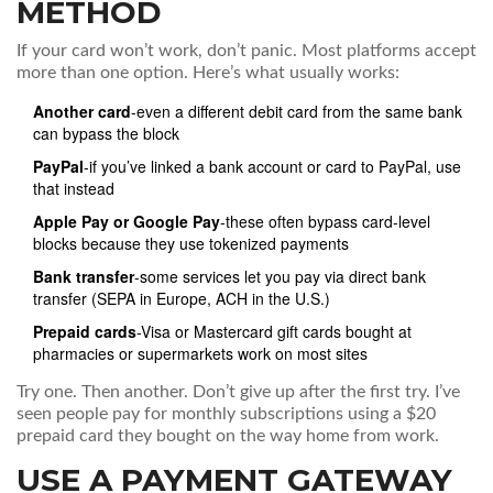
METHOD
If your card won’t work, don’t panic. Most platforms accept
more than one option. Here’s what usually works:
Another card
-even a different debit card from the same bank
can bypass the block
PayPal
-if you’ve linked a bank account or card to PayPal, use
that instead
Apple Pay or Google Pay
-these often bypass card-level
blocks because they use tokenized payments
Bank transfer
-some services let you pay via direct bank
transfer (SEPA in Europe, ACH in the U.S.)
Prepaid cards
-Visa or Mastercard gift cards bought at
pharmacies or supermarkets work on most sites
Try one. Then another. Don’t give up after the first try. I’ve
seen people pay for monthly subscriptions using a $20
prepaid card they bought on the way home from work.
USE A PAYMENT GATEWAY