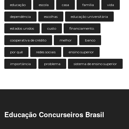
educação
escola
casa
família
vida
dependência
escolhas
educação universitária
estados unidos
custo
financiamento.
cooperativa de crédito
melhor
banco
por quê
redes sociais
ensino superior
importância
problema
sistema de ensino superior
Educação Concurseiros Brasil