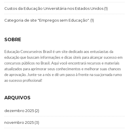
Custos da Educação Universitária nos Estados Unidos
(1)
Categoria de site "Empregos sem Educação".
(1)
SOBRE
Educação Concurseiros Brasil é um site dedicado aos entusiastas da
educação que buscam informações e dicas úteis para alcançar sucesso em
concursos públicos no Brasil. Aqui você encontrará recursos e materiais
atualizados para aprimorar seus conhecimentos e melhorar suas chances
de aprovação. Junte-se a nós e dê um passo à frente na sua jornada rumo
ao sucesso profissional!
ARQUIVOS
dezembro 2025
(2)
novembro 2025
(3)